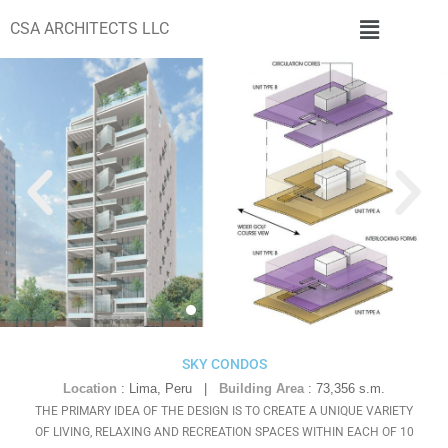
CSA ARCHITECTS LLC
SKY CONDOS
Location
:
Lima, Peru
|
Building Area
:
73,356 s.m.
THE PRIMARY IDEA OF THE DESIGN IS TO CREATE A UNIQUE VARIETY
OF LIVING, RELAXING AND RECREATION SPACES WITHIN EACH OF 10