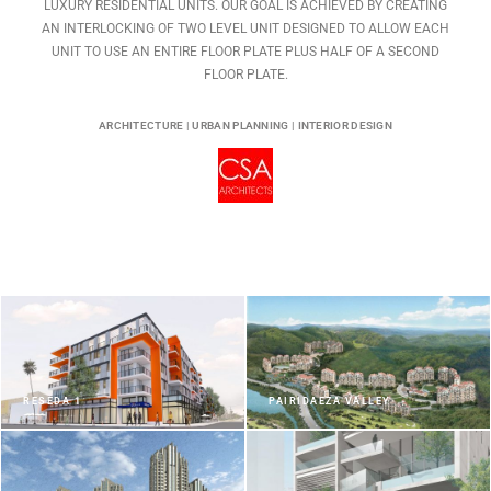
LUXURY RESIDENTIAL UNITS. OUR GOAL IS ACHIEVED BY CREATING
AN INTERLOCKING OF TWO LEVEL UNIT DESIGNED TO ALLOW EACH
UNIT TO USE AN ENTIRE FLOOR PLATE PLUS HALF OF A SECOND
FLOOR PLATE.
ARCHITECTURE | URBAN PLANNING | INTERIOR DESIGN
RESEDA 1
PAIRIDAEZA VALLEY