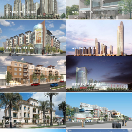
XIASHA MIXED USE
SKY CONDOS
WESTERN MARINO
ANSHAN PLAZA
RESEDA 2
WENLING CENTER
PARK HAMILTON
SUNSET MIXED USE