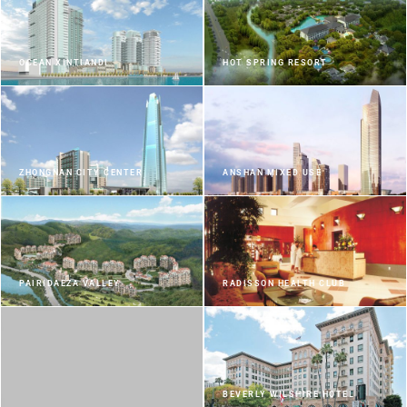
OCEAN XINTIANDI
HOT SPRING RESORT
ZHONGNAN CITY CENTER
ANSHAN MIXED USE
PAIRIDAEZA VALLEY
RADISSON HEALTH CLUB
BEVERLY WILSHIRE HOTEL