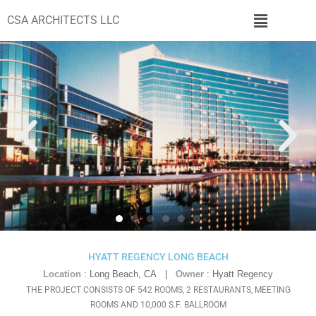
CSA ARCHITECTS LLC
HYATT REGENCY LONG BEACH
Location
: Long Beach, CA |
Owner
: Hyatt Regency
THE PROJECT CONSISTS OF 542 ROOMS, 2 RESTAURANTS, MEETING
ROOMS AND 10,000 S.F. BALLROOM