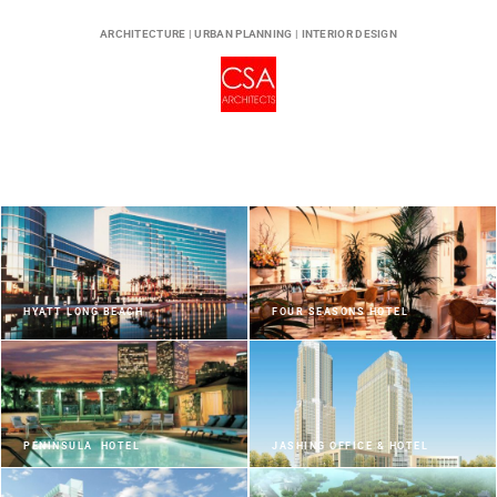
ARCHITECTURE | URBAN PLANNING | INTERIOR DESIGN
HYATT LONG BEACH
FOUR SEASONS HOTEL
PENINSULA HOTEL
JASHING OFFICE & HOTEL